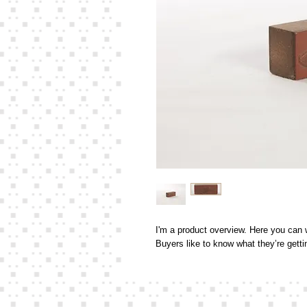
I'm a product overview. Here you can w
Buyers like to know what they’re gett