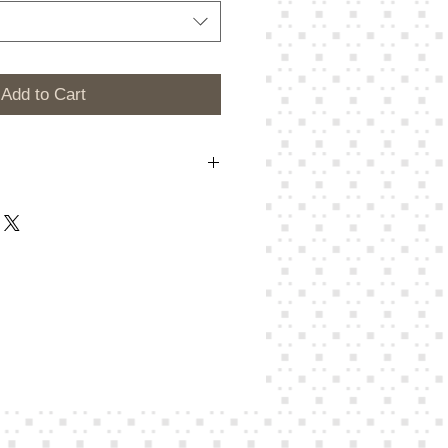
Add to Cart
m a great place to add more details
 as sizing, material, care instructions
ns.