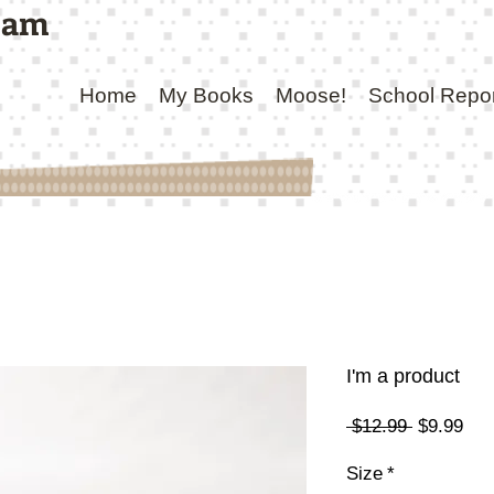
ham
Home
My Books
Moose!
School Repo
I'm a product
Regular
Sal
 $12.99 
$9.99
Price
Pri
Size
*