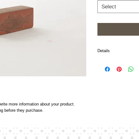
Select
Details
I'm a product detail. I'
about your product such
and cleaning instructio
rite more information about your product. 
ing before they purchase.