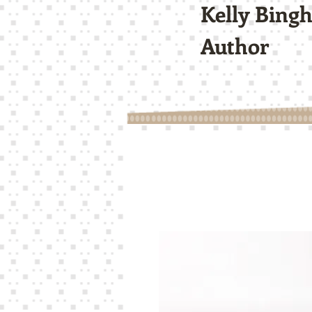
Kelly Bing
Author