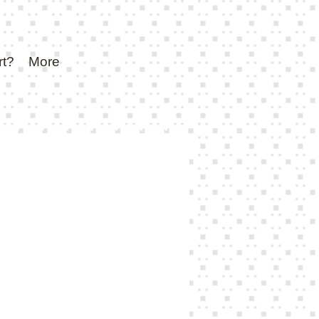
rt?
More
e
ce