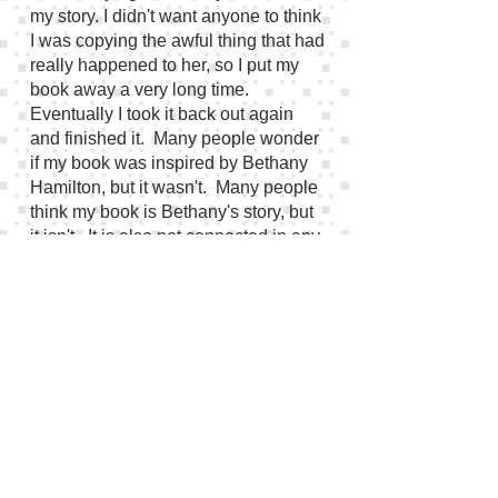
my story. I didn't want anyone to think
I was copying the awful thing that had
really happened to her, so I put my
book away a very long time.
Eventually I took it back out again
and finished it. Many people wonder
if my book was inspired by Bethany
Hamilton, but it wasn't. Many people
think my book is Bethany's story, but
it isn't. It is also not connected in any
way to the book or movie "Soul
Surfer." It is a purely fictional story.
Kelly@
kellybinghambooks@gmail.com
I NEED YOUR BIRTHDATE FOR A
COMPETITION:
I get many requests
for my birthdate for competitions. I am
so honored to have any of my work
chosen for these competitions, so thank
you! But I do not give out my birthdate.