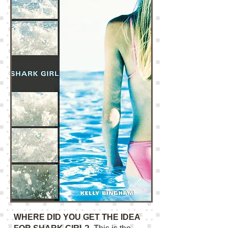
WHERE DID YOU GET THE IDEA