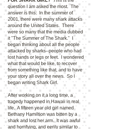
FOR SHARK GIRL?
This is the
question I am asked the most. The
answer is this: In the summer of
2001, there were many shark attacks
around the United States. There
were so many that the media dubbed
it "The Summer of The Shark." I
began thinking about all the people
attacked by sharks--people who had
lost hands or legs or feet. I wondered
what that would be like, to recover
from something like that, and to have
your story all over the news. So I
began writing Shark Girl.
After working on it a long time, a
tragedy happened in Hawaii in real
life. A fifteen year old girl named
Bethany Hamiltion was bitten by a
shark and lost her arm. It was awful
and horrifying, and eerily similar to