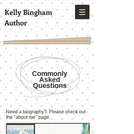
Kelly Bingham
Author
Commonly
Asked
Questions
Need a biography? Please check out
the "about me" page.