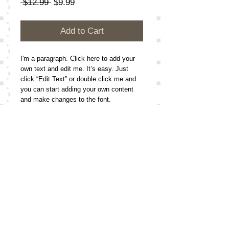
Regular
Sale
 $12.99 
$9.99
Price
Price
Add to Cart
I'm a paragraph. Click here to add your 
own text and edit me. It’s easy. Just 
click “Edit Text” or double click me and 
you can start adding your own content 
and make changes to the font. 
Details
I'm a paragraph. Click here to add your
own text and edit me. It’s easy. Just
click “Edit Text” or double click me and
Follow
Me On:
you can start adding your own content
and make changes to the font.