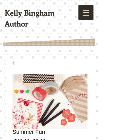
Kelly Bingham
Author
Summer Fun