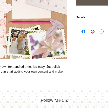
Details
I'm a paragraph. Click 
It’s easy. Just click “
can start adding your 
font.
 own text and edit me. It’s easy. Just click 
u can start adding your own content and make 
Me On:
Follow