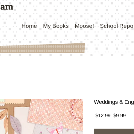
ham
Home
My Books
Moose!
School Repo
Weddings & En
Regular
Sal
 $12.99 
$9.99
Price
Pri