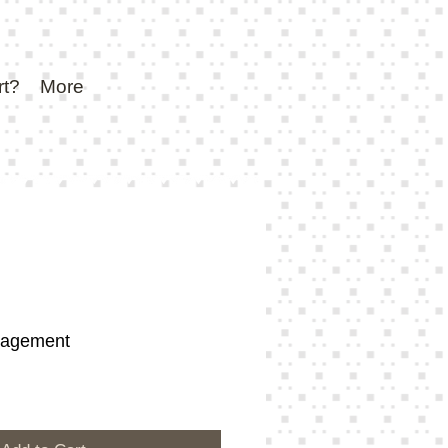
rt?
More
gagement
e
ce