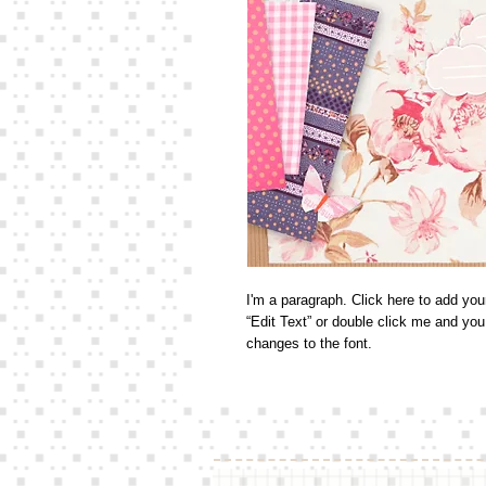
I'm a paragraph. Click here to add your
“Edit Text” or double click me and yo
changes to the font. 