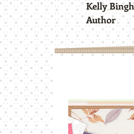
Kelly Bing
Author