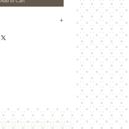
Add to Cart
here to add your own text and edit me.
Edit Text” or double click me and you
own content and make changes to the